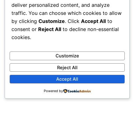
deliver personalized content, and analyze
traffic. You can choose which cookies to allow
by clicking
Customize
. Click
Accept All
to
consent or
Reject All
to decline non-essential
cookies.
Customize
Reject All
Accept All
Powered by