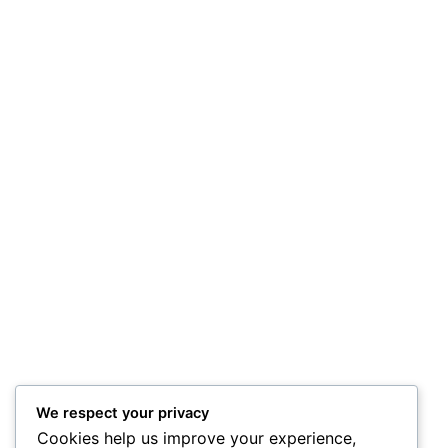
We respect your privacy
Cookies help us improve your experience,