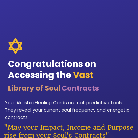
Congratulations on
Accessing the
Vast
Library of Soul
Contracts
Your Akashic Healing Cards are not predictive tools.
They reveal your current soul frequency and energetic
contracts.
"May your Impact, Income and Purpose
rise from your Soul's Contracts"