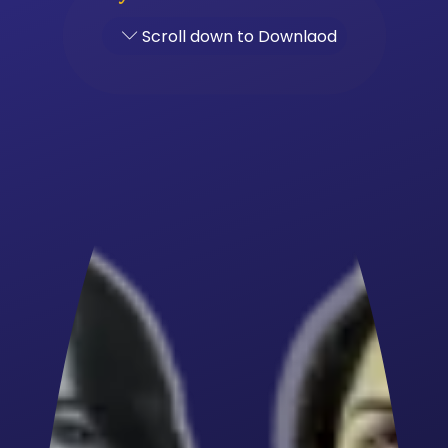
Scroll down to Downlaod