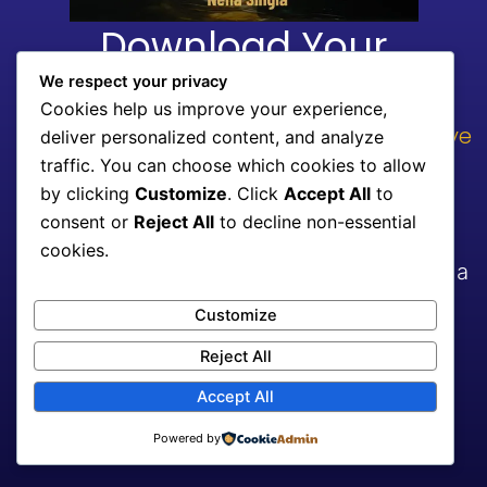
Download Your
Guidebook
We respect your privacy
Cookies help us improve your experience,
Get instant access to your comprehensive
deliver personalized content, and analyze
guide
traffic. You can choose which cookies to allow
by clicking
Customize
. Click
Accept All
to
Download PDF
Open in Google Drive
consent or
Reject All
to decline non-essential
cookies.
Anything on your mind Write to Neha Singla
at
Customize
Work@magicalhealings.org
Reject All
I
Y
n
o
Accept All
s
u
Powered by
t
t
a
u