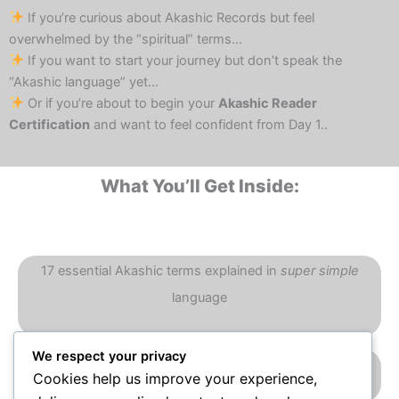
If you’re curious about Akashic Records but feel
overwhelmed by the “spiritual” terms…
If you want to start your journey but don’t speak the
“Akashic language” yet…
Or if you’re about to begin your
Akashic Reader
Certification
and want to feel confident from Day 1..
What You’ll Get Inside:
17 essential Akashic terms explained in
super simple
language
We respect your privacy
Real-life examples + when & where to use them
Cookies help us improve your experience,