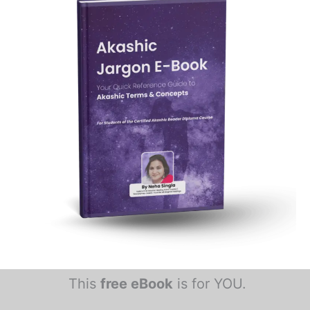
This
free eBook
is for YOU.