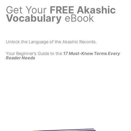
Get Your
FREE Akashic
Vocabulary
eBook
Unlock the Language of the Akashic Records.
Your Beginner’s Guide to the
17 Must-Know Terms Every
Reader Needs