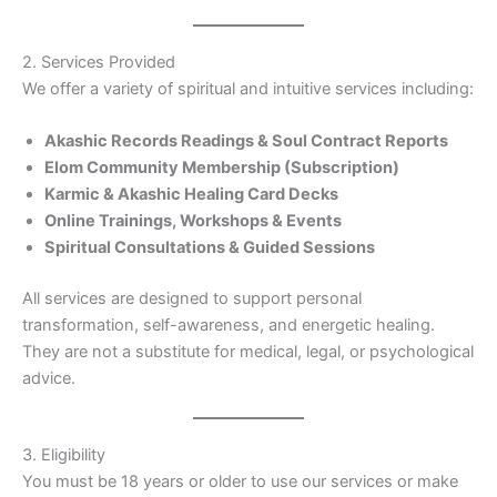
2. Services Provided
We offer a variety of spiritual and intuitive services including:
Akashic Records Readings & Soul Contract Reports
Elom Community Membership (Subscription)
Karmic & Akashic Healing Card Decks
Online Trainings, Workshops & Events
Spiritual Consultations & Guided Sessions
All services are designed to support personal
transformation, self-awareness, and energetic healing.
They are not a substitute for medical, legal, or psychological
advice.
3. Eligibility
You must be 18 years or older to use our services or make