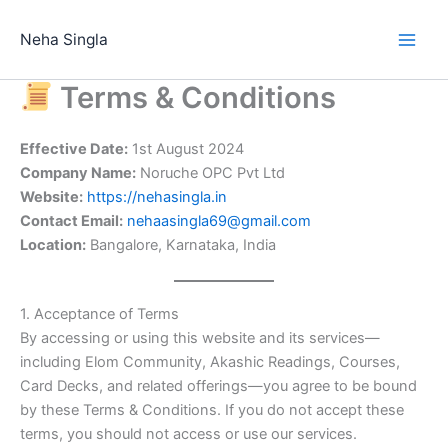
Skip
to
Neha Singla
content
Terms & Conditions
Effective Date:
1st August 2024
Company Name:
Noruche OPC Pvt Ltd
Website:
https://nehasingla.in
Contact Email:
nehaasingla69@gmail.com
Location:
Bangalore, Karnataka, India
1. Acceptance of Terms
By accessing or using this website and its services—
including Elom Community, Akashic Readings, Courses,
Card Decks, and related offerings—you agree to be bound
by these Terms & Conditions. If you do not accept these
terms, you should not access or use our services.