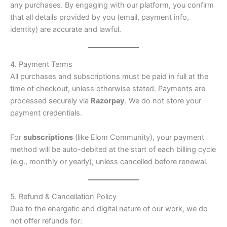
any purchases. By engaging with our platform, you confirm
that all details provided by you (email, payment info,
identity) are accurate and lawful.
4. Payment Terms
All purchases and subscriptions must be paid in full at the
time of checkout, unless otherwise stated. Payments are
processed securely via
Razorpay
. We do not store your
payment credentials.
For
subscriptions
(like Elom Community), your payment
method will be auto-debited at the start of each billing cycle
(e.g., monthly or yearly), unless cancelled before renewal.
5. Refund & Cancellation Policy
Due to the energetic and digital nature of our work, we do
not offer refunds for: