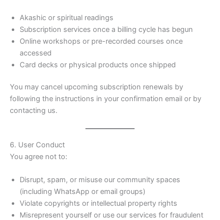
Akashic or spiritual readings
Subscription services once a billing cycle has begun
Online workshops or pre-recorded courses once
accessed
Card decks or physical products once shipped
You may cancel upcoming subscription renewals by
following the instructions in your confirmation email or by
contacting us.
6. User Conduct
You agree not to:
Disrupt, spam, or misuse our community spaces
(including WhatsApp or email groups)
Violate copyrights or intellectual property rights
Misrepresent yourself or use our services for fraudulent