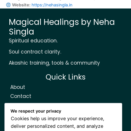
Website:
https://nehasingla.in
Magical Healings by Neha
Singla
Spiritual education.
Soul contract clarity.
Akashic training, tools & community
Quick Links
About
Contact
Courses
We respect your privacy
Elom Community
Cookies help us improve your experience,
Learn Akashic Records
deliver personalized content, and analyze