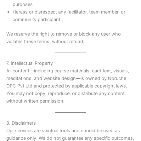
purposes
Harass or disrespect any facilitator, team member, or
community participant
We reserve the right to remove or block any user who
violates these terms, without refund.
7. Intellectual Property
All content—including course materials, card text, visuals,
meditations, and website design—is owned by Noruche
OPC Pvt Ltd and protected by applicable copyright laws.
You may not copy, reproduce, or distribute any content
without written permission.
8. Disclaimers
Our services are spiritual tools and should be used as
guidance only. We do not guarantee any specific outcomes.