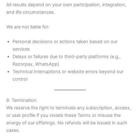
All results depend on your own participation, integration,
and life circumstances.
We are not liable for:
Personal decisions or actions taken based on our
services
Delays or failures due to third-party platforms (e.g.,
Razorpay, WhatsApp)
Technical interruptions or website errors beyond our
control
9. Termination
We reserve the right to terminate any subscription, access,
or user profile if you violate these Terms or misuse the
energy of our offerings. No refunds will be issued in such
cases.