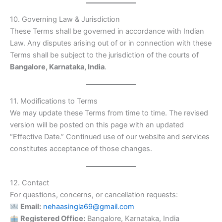
10. Governing Law & Jurisdiction
These Terms shall be governed in accordance with Indian
Law. Any disputes arising out of or in connection with these
Terms shall be subject to the jurisdiction of the courts of
Bangalore, Karnataka, India
.
11. Modifications to Terms
We may update these Terms from time to time. The revised
version will be posted on this page with an updated
“Effective Date.” Continued use of our website and services
constitutes acceptance of those changes.
12. Contact
For questions, concerns, or cancellation requests:
Email:
nehaasingla69@gmail.com
Registered Office:
Bangalore, Karnataka, India