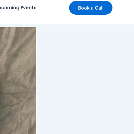
pcoming Events
Book a Call