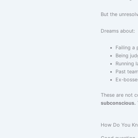
But the unresolv
Dreams about:
Failing a 
Being jud
Running l
Past team
Ex-bosse
These are not c
subconscious.
How Do You Know