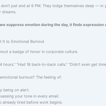
on’t just end at 6 PM. They lodge themselves deep — in y
ur dreams.
 suppress emotion during the day, it finds expression a
at It Is: Emotional Burnout
out a badge of honor in corporate culture.
 4 hours.” “Had 18 back-to-back calls.” “Didn’t even get tim
emotional burnout? The feeling of:
ly being
on alert
.
essing your tone in every email.
 already tired before work begins.