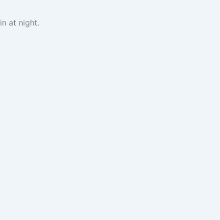
n at night.