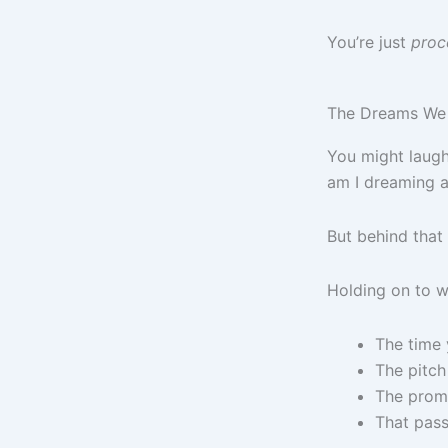
You’re just
proc
The Dreams We 
You might laugh
am I dreaming ab
But behind that 
Holding on to 
The time 
The pitch
The promo
That pass