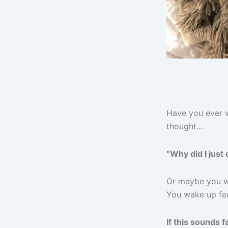
Have you ever w
thought…
“Why did I just
Or maybe you we
You wake up fee
If this sounds 