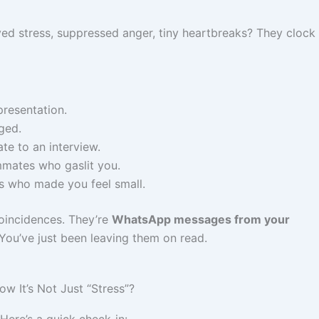
ed stress, suppressed anger, tiny heartbreaks? They clock i
presentation.
ged.
ate to an interview.
mates who gaslit you.
s who made you feel small.
oincidences. They’re
WhatsApp messages from your
You’ve just been leaving them on read.
 It’s Not Just “Stress”?