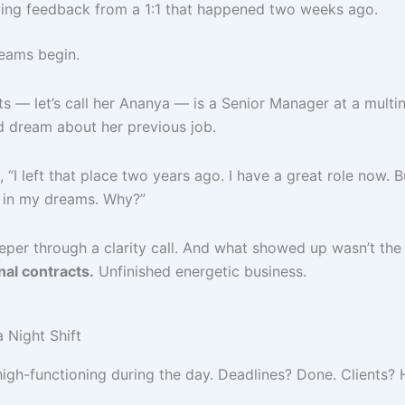
ing feedback from a 1:1 that happened two weeks ago.
eams begin.
s — let’s call her Ananya — is a Senior Manager at a multin
’d dream about her previous job.
, “I left that place two years ago. I have a great role now. 
in my dreams. Why?”
per through a clarity call. And what showed up wasn’t the o
nal contracts.
Unfinished energetic business.
 Night Shift
high-functioning during the day. Deadlines? Done. Clients