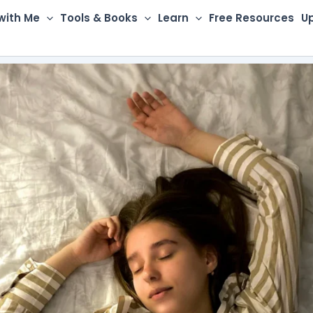
with Me
Tools & Books
Learn
Free Resources
U