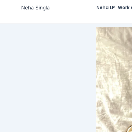
Skip
Neha LP
Work 
Neha Singla
to
content