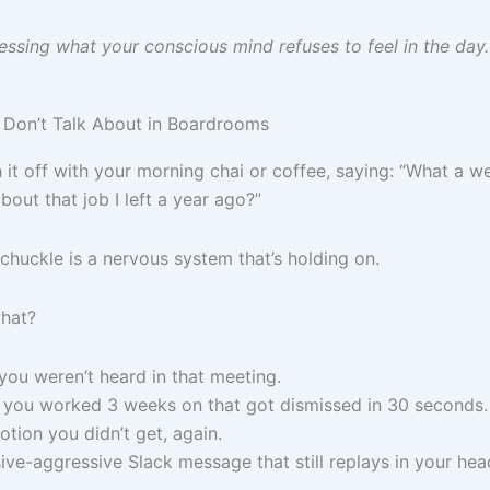
essing what your conscious mind refuses to feel in the day.
Don’t Talk About in Boardrooms
 it off with your morning chai or coffee, saying: “What a 
out that job I left a year ago?”
chuckle is a nervous system that’s holding on.
what?
you weren’t heard in that meeting.
 you worked 3 weeks on that got dismissed in 30 seconds.
tion you didn’t get, again.
ive-aggressive Slack message that still replays in your hea