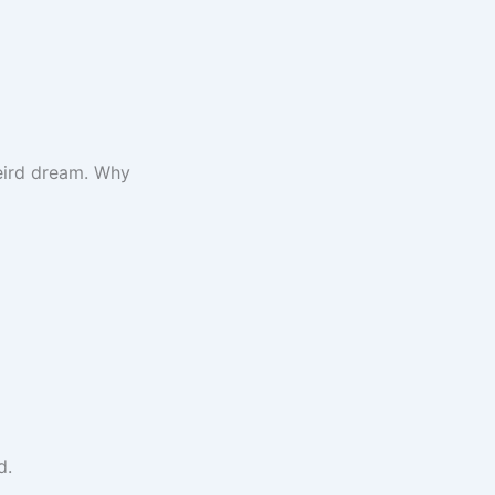
weird dream. Why
d.