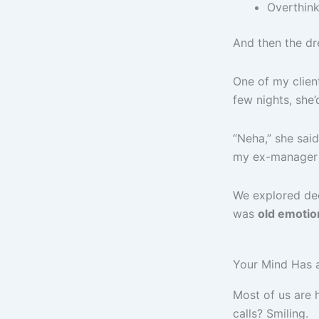
Overthink
And then the dr
One of my client
few nights, she
“Neha,” she said
my ex-manager 
We explored dee
was
old emotio
Your Mind Has a
Most of us are 
calls? Smiling.