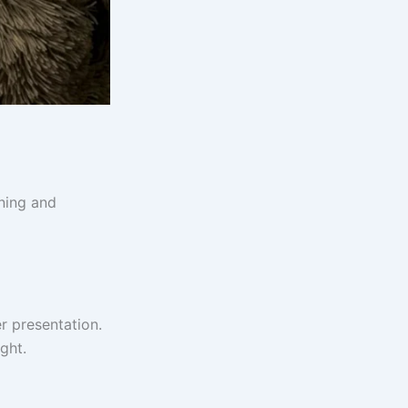
rning and
r presentation.
ght.