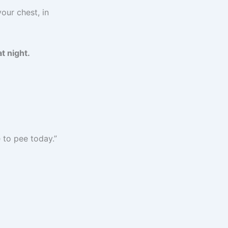
our chest, in
t night.
e to pee today.”