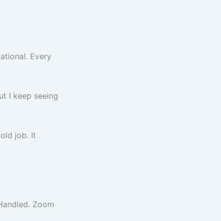
ational. Every
But I keep seeing
ld job. It
? Handled. Zoom