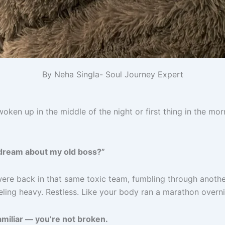
By Neha Singla- Soul Journey Expert
oken up in the middle of the night or first thing in the mo
 dream about my old boss?”
re back in that same toxic team, fumbling through anothe
ling heavy. Restless. Like your body ran a marathon overni
familiar — you’re not broken.