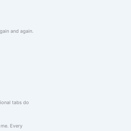
gain and again.
ional tabs do
 me. Every