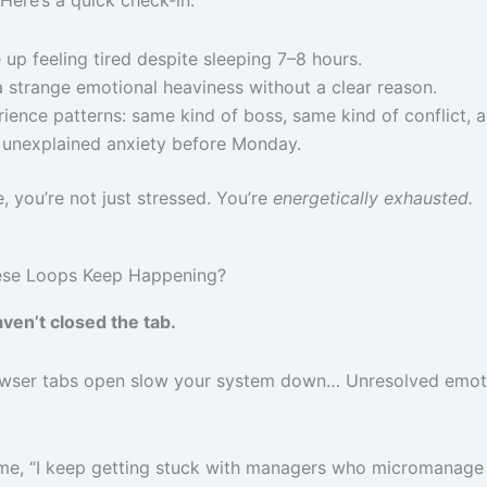
Here’s a quick check-in:
up feeling tired despite sleeping 7–8 hours.
a strange emotional heaviness without a clear reason.
ience patterns: same kind of boss, same kind of conflict, a
 unexplained anxiety before Monday.
ue, you’re not just stressed. You’re
energetically exhausted.
ese Loops Keep Happening?
ven’t closed the tab.
rowser tabs open slow your system down… Unresolved emot
 me, “I keep getting stuck with managers who micromanage