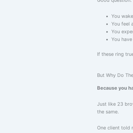
Good question. 
You wake 
You feel 
You exper
You have
If these ring tr
But Why Do Th
Because you ha
Just like 23 b
the same.
One client told