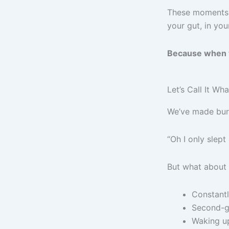
These moments d
your gut, in yo
Because when we
Let’s Call It Wh
We’ve made burn
“Oh I only slept
But what about 
Constant
Second-gu
Waking up